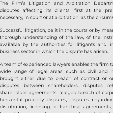
The Firm’s Litigation and Arbitration Depart
disputes affecting its clients, first at the p
necessary, in court or at arbitration, as the circum
Successful litigation, be it in the courts or by me
thorough understanding of the law, of the in
available by the authorities for litigants and, i
business sector in which the dispute has arisen.
A team of experienced lawyers enables the firm to
wide range of legal areas, such as civil and m
brought either due to breach of contract or on
disputes between shareholders, disputes re
shareholder agreements, alleged breach of corp
horizontal property disputes, disputes regardin
distribution, licensing or franchise agreements,