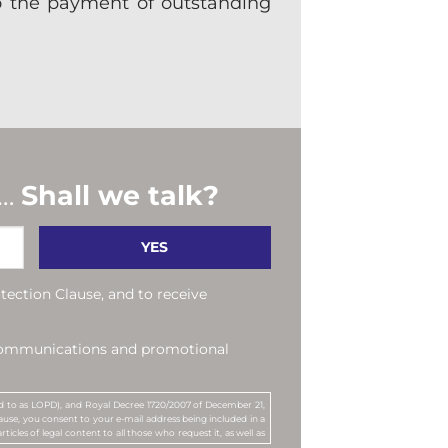
to the payment of outstanding
 …
Shall we talk?
tection Clause, and to receive
 communications and promotional
red to as LOPD), and Royal Decree 1720/2007 of December 21,
use, you consent to your e-mail address being included in a
rticles of legal content to all those who request it, as well as
by MANUBENS. MANUBENS Y ASOCIADOS, S.L.P. is the company