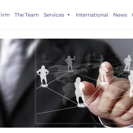
Firm
The Team
Services
International
News