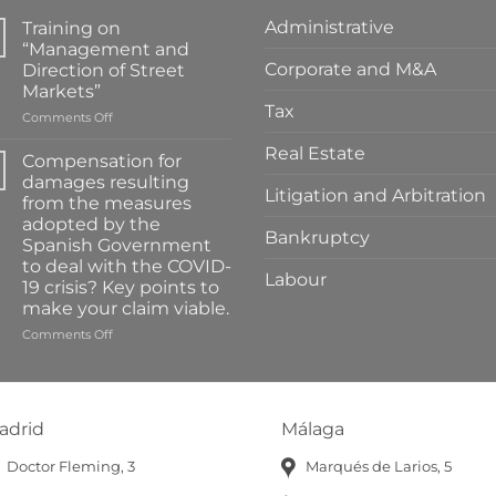
Administrative
Training on
“Management and
Corporate and M&A
Direction of Street
Markets”
Tax
on
Comments Off
Training
Real Estate
on
Compensation for
“Management
damages resulting
and
Litigation and Arbitration
from the measures
Direction
adopted by the
of
Bankruptcy
Spanish Government
Street
to deal with the COVID-
Markets”
Labour
19 crisis? Key points to
make your claim viable.
on
Comments Off
Compensation
for
damages
resulting
adrid
Málaga
from
the
Doctor Fleming, 3
Marqués de Larios, 5
measures
adopted