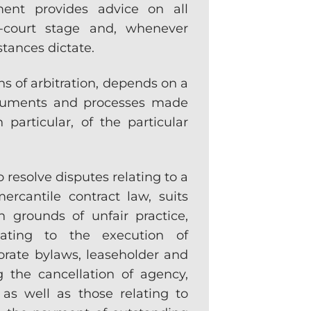
ment provides advice on all
re-court stage and, whenever
stances dictate.
ans of arbitration, depends on a
struments and processes made
n particular, of the particular
 resolve disputes relating to a
ercantile contract law, suits
 grounds of unfair practice,
lating to the execution of
orate bylaws, leaseholder and
g the cancellation of agency,
 as well as those relating to