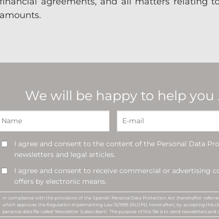
financial agreements, and all matters relating 
amounts.
We will be happy to help you
I agree and consent to the content of the Personal Data Pro
newsletters and legal articles.
I agree and consent to receive commercial or advertising
offers by electronic means.
In compliance with the provisions of the Spanish Personal Data Protection Act (hereinafter refer
which approves the Regulation implementing Law 15/1999 (RLOPD, hereinafter), by accepting this cla
personal data file called "Newsletter Subscribers". The purpose of this file is to send newsletters and a
commercial or advertising communications, or promotional offers, about the services offered 