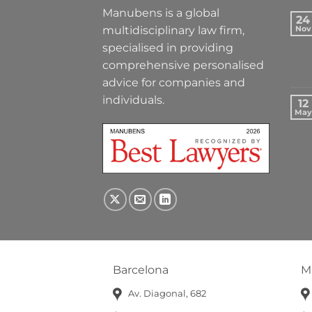
Manubens is a global
24
multidisciplinary law firm,
Nov
specialised in providing
comprehensive personalised
advice for companies and
individuals.
12
May
Barcelona
M
Av. Diagonal, 682