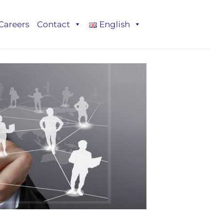
Careers
Contact
English