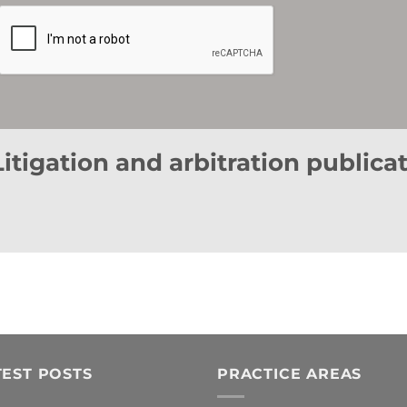
responsible for this file (Data Controller).
Furthermore, by ticking the corresponding box, you expressly consent to (i) the processing of yo
advertising communications, or promotional offers, relating to this Company, or to products or ser
communications by e-mail or by any other equivalent electronic means.
You may revoke the above consents at any time, as well as exercise your rights of access, rectificati
registered office at Avenida Diagonal nº 682, 3ª Planta, 08034, Barcelona (Spain), or by sending an e-m
Litigation and arbitration publica
TEST POSTS
PRACTICE AREAS