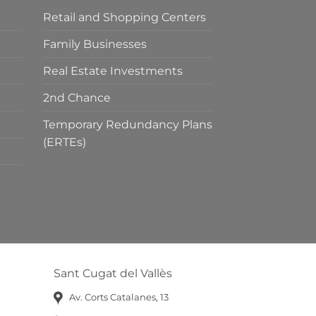
Retail and Shopping Centers
Family Businesses
Real Estate Investments
2nd Chance
Temporary Redundancy Plans
(ERTEs)
Sant Cugat del Vallès
Av. Corts Catalanes, 13