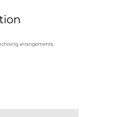
tion
anchising arrangements.