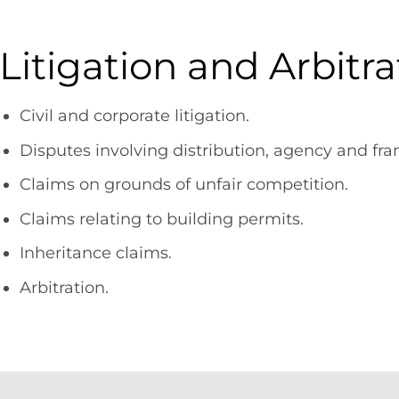
Litigation and Arbitra
Civil and corporate litigation.
Disputes involving distribution, agency and fr
Claims on grounds of unfair competition.
Claims relating to building permits.
Inheritance claims.
Arbitration.