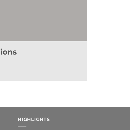
ur personal data for the purpose of receiving commercial or
vices offered by it, as well as to (ii) the receipt of such
on, erasure or objection, by sending a letter to the Company's
ail to the following address:
lopd@manubens.com
.
tions
HIGHLIGHTS