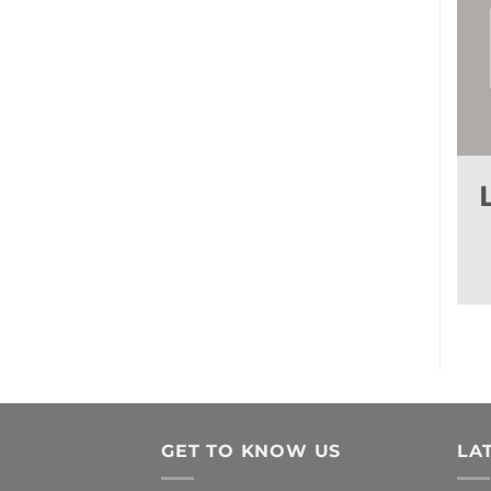
GET TO KNOW US
LA