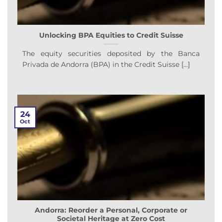
Unlocking BPA Equities to Credit Suisse
The equity securities deposited by the Banca
Privada de Andorra (BPA) in the Credit Suisse [...]
24
Oct
Andorra: Reorder a Personal, Corporate or
Societal Heritage at Zero Cost