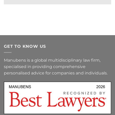
GET TO KNOW US
Manubens is a global multidisciplinary law firm,
specialised in providing comprehensive
personalised advice for companies and individuals.