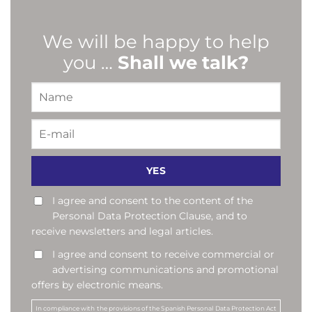
We will be happy to help
you …
Shall we talk?
I agree and consent to the content of the
Personal Data Protection Clause, and to
receive newsletters and legal articles.
I agree and consent to receive commercial or
advertising communications and promotional
offers by electronic means.
In compliance with the provisions of the Spanish Personal Data Protection Act