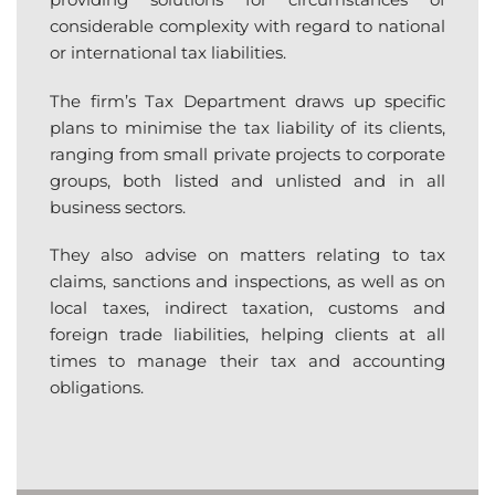
considerable complexity with regard to national
or international tax liabilities.
The firm’s Tax Department draws up specific
plans to minimise the tax liability of its clients,
ranging from small private projects to corporate
groups, both listed and unlisted and in all
business sectors.
They also advise on matters relating to tax
claims, sanctions and inspections, as well as on
local taxes, indirect taxation, customs and
foreign trade liabilities, helping clients at all
times to manage their tax and accounting
obligations.