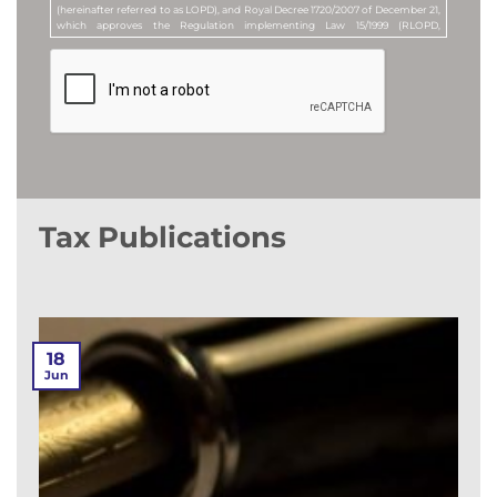
(hereinafter referred to as LOPD), and Royal Decree 1720/2007 of December 21,
which approves the Regulation implementing Law 15/1999 (RLOPD,
hereinafter), by accepting this clause, you consent to your e-mail address being
included in a personal data file called "Newsletter Subscribers". The purpose of
this file is to send newsletters and articles of legal content to all those who
request it, as well as commercial or advertising communications, or
promotional offers, about the services offered by MANUBENS. MANUBENS Y
ASOCIADOS, S.L.P. is the company responsible for this file (Data Controller).
Furthermore, by ticking the corresponding box, you expressly consent to (i)
the processing of your personal data for the purpose of receiving commercial
or advertising communications, or promotional offers, relating to this
Company, or to products or services offered by it, as well as to (ii) the receipt of
such communications by e-mail or by any other equivalent electronic means.
Tax Publications
You may revoke the above consents at any time, as well as exercise your rights
of access, rectification, erasure or objection, by sending a letter to the
Company's registered office at Avenida Diagonal nº 682, 3ª Planta, 08034,
Barcelona (Spain), or by sending an e-mail to the following address:
lopd@manubens.com
.
18
Jun