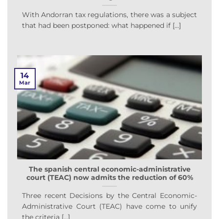
With Andorran tax regulations, there was a subject
that had been postponed: what happened if [...]
14
Mar
The spanish central economic-administrative
court (TEAC) now admits the reduction of 60%
Three recent Decisions by the Central Economic-
Administrative Court (TEAC) have come to unify
the criteria [...]