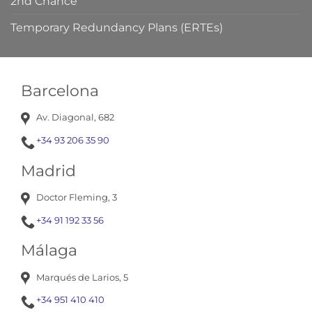
2nd Chance
Temporary Redundancy Plans (ERTEs)
Barcelona
Av. Diagonal, 682
+34 93 206 35 90
Madrid
Doctor Fleming, 3
+34 91 192 33 56
Málaga
Marqués de Larios, 5
+34 951 410 410