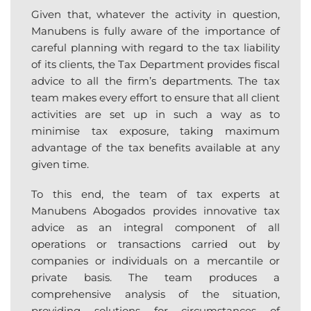
Given that, whatever the activity in question,
Manubens is fully aware of the importance of
careful planning with regard to the tax liability
of its clients, the Tax Department provides fiscal
advice to all the firm’s departments. The tax
team makes every effort to ensure that all client
activities are set up in such a way as to
minimise tax exposure, taking maximum
advantage of the tax benefits available at any
given time.
To this end, the team of tax experts at
Manubens Abogados provides innovative tax
advice as an integral component of all
operations or transactions carried out by
companies or individuals on a mercantile or
private basis. The team produces a
comprehensive analysis of the situation,
providing solutions for circumstances of