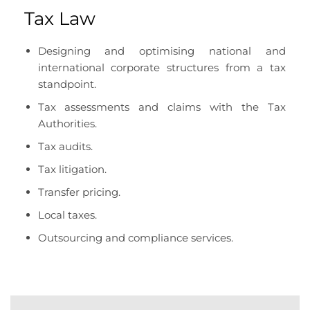
Tax Law
Designing and optimising national and
international corporate structures from a tax
standpoint.
Tax assessments and claims with the Tax
Authorities.
Tax audits.
Tax litigation.
Transfer pricing.
Local taxes.
Outsourcing and compliance services.