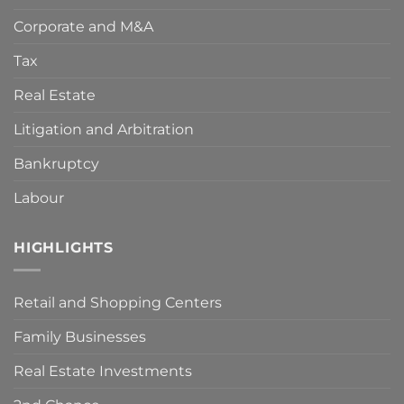
adopted
Corporate and M&A
by
the
Spanish
Tax
Government
to
Real Estate
deal
with
Litigation and Arbitration
the
COVID-
Bankruptcy
19
crisis?
Key
Labour
points
to
make
HIGHLIGHTS
your
claim
viable.
Retail and Shopping Centers
Family Businesses
Real Estate Investments