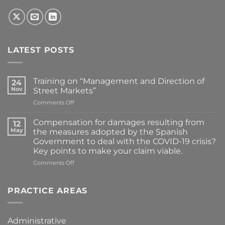
LATEST POSTS
Training on “Management and Direction of
24
Nov
Street Markets”
on
Comments Off
Training
on
Compensation for damages resulting from
12
“Management
May
the measures adopted by the Spanish
and
Government to deal with the COVID-19 crisis?
Direction
Key points to make your claim viable.
of
Street
on
Comments Off
Markets”
Compensation
for
damages
PRACTICE AREAS
resulting
from
the
Administrative
measures