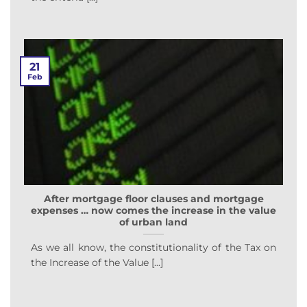
21
Feb
After mortgage floor clauses and mortgage
expenses … now comes the increase in the value
of urban land
As we all know, the constitutionality of the Tax on
the Increase of the Value [...]