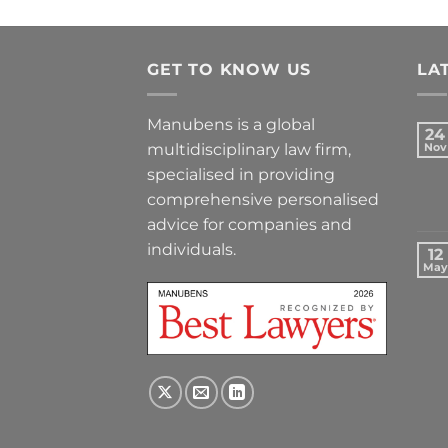
GET TO KNOW US
LA
Manubens is a global
24
multidisciplinary law firm,
Nov
specialised in providing
comprehensive personalised
advice for companies and
individuals.
12
May