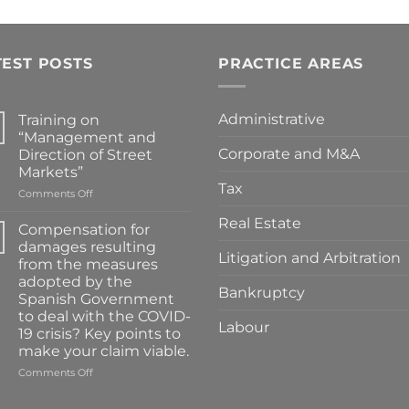
TEST POSTS
PRACTICE AREAS
Administrative
Training on
“Management and
Corporate and M&A
Direction of Street
Markets”
Tax
on
Comments Off
Training
Real Estate
on
Compensation for
“Management
damages resulting
and
Litigation and Arbitration
from the measures
Direction
adopted by the
of
Bankruptcy
Spanish Government
Street
to deal with the COVID-
Markets”
Labour
19 crisis? Key points to
make your claim viable.
on
Comments Off
Compensation
for