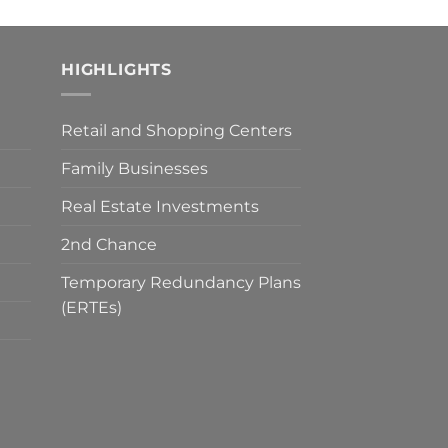
HIGHLIGHTS
Retail and Shopping Centers
Family Businesses
Real Estate Investments
2nd Chance
Temporary Redundancy Plans
(ERTEs)