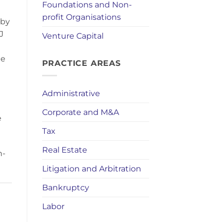
Foundations and Non-
profit Organisations
 by
J
Venture Capital
he
PRACTICE AREAS
Administrative
Corporate and M&A
e
Tax
Real Estate
n-
Litigation and Arbitration
Bankruptcy
Labor