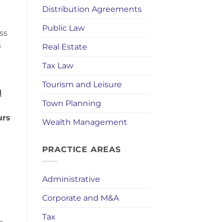
Distribution Agreements
Public Law
ss
s
Real Estate
Tax Law
Tourism and Leisure
d
Town Planning
e
urs
Wealth Management
PRACTICE AREAS
Administrative
Corporate and M&A
Tax