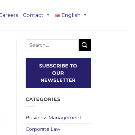
Careers
Contact
English
SUBSCRIBE TO
OUR
NEWSLETTER
CATEGORIES
Business Management
Corporate Law