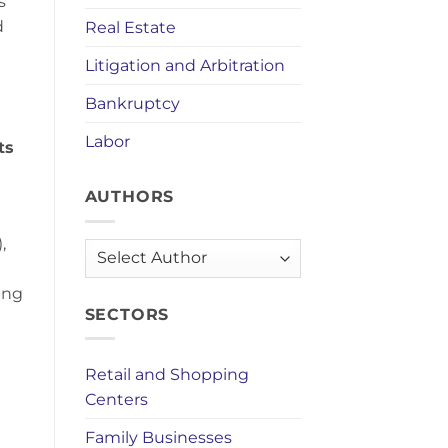
s
d
Real Estate
Litigation and Arbitration
Bankruptcy
Labor
ts
AUTHORS
,
AUTHORS
ing
SECTORS
Retail and Shopping
Centers
Family Businesses