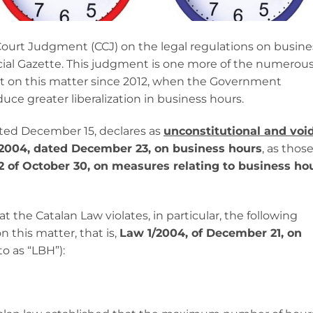
Court Judgment (CCJ) on the legal regulations on busine
icial Gazette. This judgment is one more of the numerou
 on this matter since 2012, when the Government
uce greater liberalization in business hours.
ated December 15, declares as
unconstitutional and voi
2004, dated December 23, on business hours
, as thos
 of October 30, on measures relating to business ho
t the Catalan Law violates, in particular, the following
n this matter, that is,
Law 1/2004, of December 21, on
to as “LBH”):