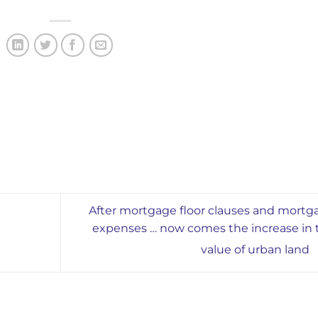
After mortgage floor clauses and mortg
expenses … now comes the increase in 
value of urban land