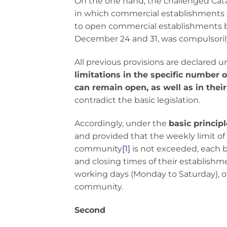
On the one hand, the challenged Cat
in which commercial establishments co
to open commercial establishments 
December 24 and 31, was compulsoril
All previous provisions are declared 
limitations in the specific number
can remain open, as well as in thei
contradict the basic legislation.
Accordingly, under the
basic princip
and provided that the weekly limit 
community
[1]
is not exceeded, each b
and closing times of their establishmen
working days (Monday to Saturday), o
community.
Second