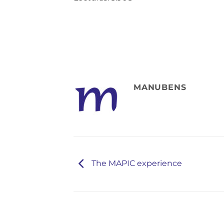
MANUBENS
The MAPIC experience