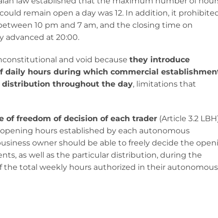
alan law established that the maximum number of hour
uld remain open a day was 12. In addition, it prohibite
between 10 pm and 7 am, and the closing time on
y advanced at 20:00.
unconstitutional and void because
they introduce
 of daily hours during which commercial establishmen
r distribution throughout the day
, limitations that
le of freedom of decision of each trader
(Article 3.2 LBH)
of opening hours established by each autonomous
usiness owner should be able to freely decide the open
ts, as well as the particular distribution, during the
f the total weekly hours authorized in their autonomous