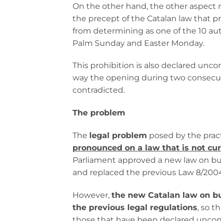
On the other hand, the other aspect r
the precept of the Catalan law that 
from determining as one of the 10 aut
Palm Sunday and Easter Monday.
This prohibition is also declared uncon
way the opening during two consecutiv
contradicted.
The problem
The
legal problem
posed by the pract
pronounced on a law that is not curr
Parliament approved a new law on busi
and replaced the previous Law 8/200
However,
the new Catalan law on bus
the previous legal regulations
, so t
those that have been declared unconst