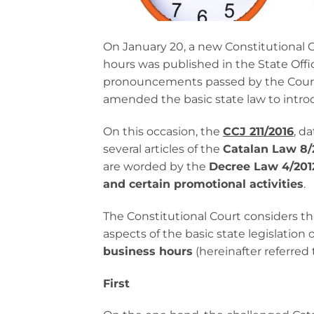
On January 20, a new Constitutional 
hours was published in the State Off
pronouncements passed by the Court
amended the basic state law to introd
On this occasion, the
CCJ 211/2016
, d
several articles of the
Catalan Law 8/
are worded by the
Decree Law 4/2012
and certain promotional activities
.
The Constitutional Court considers tha
aspects of the basic state legislation o
business hours
(hereinafter referred 
First