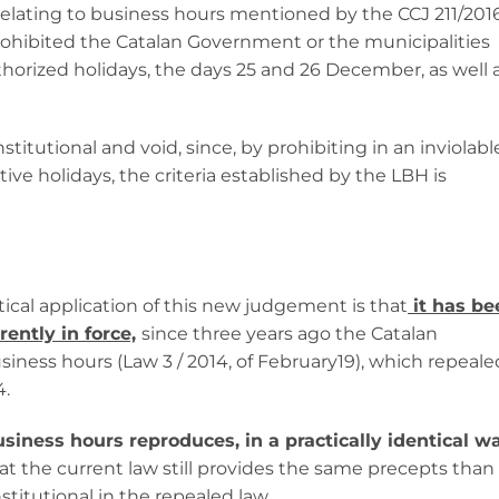
elating to business hours mentioned by the CCJ 211/2016
prohibited the Catalan Government or the municipalities
horized holidays, the days 25 and 26 December, as well 
stitutional and void, since, by prohibiting in an inviolabl
e holidays, the criteria established by the LBH is
ical application of this new judgement is that
it has be
ently in force,
since three years ago the Catalan
ness hours (Law 3 / 2014, of February19), which repeale
4.
iness hours reproduces, in a practically identical wa
hat the current law still provides the same precepts than
itutional in the repealed law.