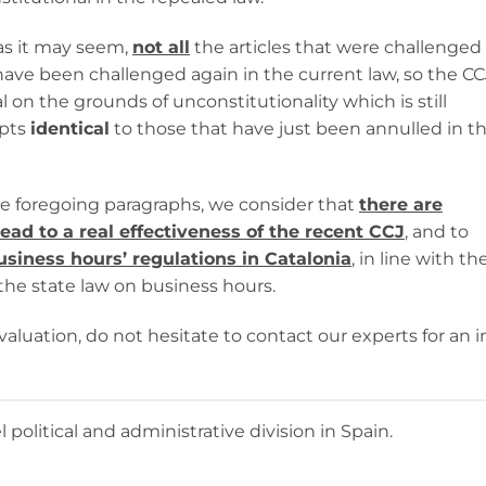
 as it may seem,
not all
the articles that were challenged
ave been challenged again in the current law, so the CC
 on the grounds of unconstitutionality which is still
epts
identical
to those that have just been annulled in t
e foregoing paragraphs, we consider that
there are
lead to a real effectiveness of the recent CCJ
, and to
usiness hours’ regulations in Catalonia
, in line with th
the state law on business hours.
valuation, do not hesitate to contact our experts for an i
olitical and administrative division in Spain.