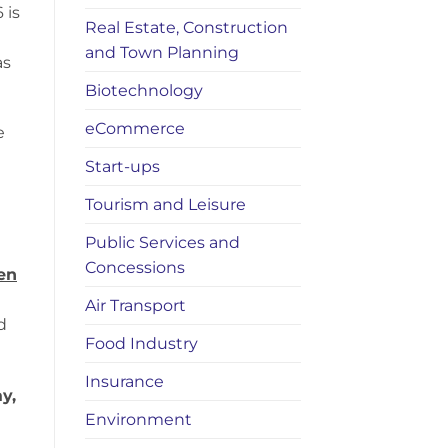
 is
Real Estate, Construction
and Town Planning
as
Biotechnology
eCommerce
e
Start-ups
Tourism and Leisure
Public Services and
Concessions
en
Air Transport
d
Food Industry
Insurance
y,
Environment