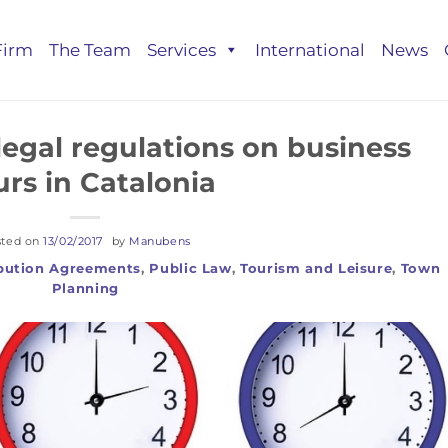
Firm
The Team
Services
International
News
egal regulations on business
rs in Catalonia
sted on
13/02/2017
by
Manubens
ibution Agreements
,
Public Law
,
Tourism and Leisure
,
Town
Planning