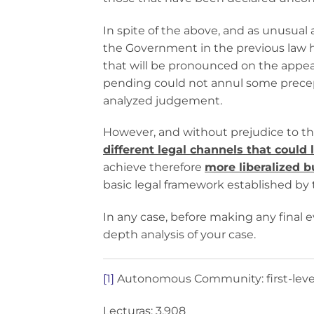
In spite of the above, and as unusual
the Government in the previous law h
that will be pronounced on the appeal
pending could not annul some prec
analyzed judgement.
However, and without prejudice to th
different legal channels that could 
achieve therefore
more liberalized b
basic legal framework established by 
In any case, before making any final e
depth analysis of your case.
[1]
Autonomous Community: first-level p
Lecturas: 3.908