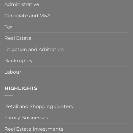
Administrative
measures
adopted
Corporate and M&A
by
the
Spanish
Tax
Government
to
Real Estate
deal
with
Litigation and Arbitration
the
COVID-
Bankruptcy
19
crisis?
Key
Labour
points
to
make
HIGHLIGHTS
your
claim
viable.
Retail and Shopping Centers
Family Businesses
Real Estate Investments