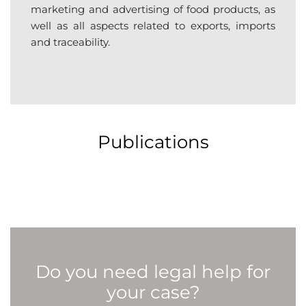
marketing and advertising of food products, as
well as all aspects related to exports, imports
and traceability.
Publications
Do you need legal help for
your case?