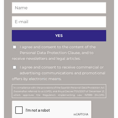
I agree and consent to the content of the
Personal Data Protection Clause, and to
receive newsletters and legal articles.
I agree and consent to receive commercial or
advertising communications and promotional
offers by electronic means.
In compliance with the provisions of the Spanish Personal Data Protection Act
(hereinafter referred to as LOPD), and Royal Decree 1720/2007 of December 21,
which approves the Regulation implementing Law 15/1999 (RLOPD,
hereinafter), by accepting this clause, you consent to your e-mail address being
included in a personal data file called "Newsletter Subscribers". The purpose of
this file is to send newsletters and articles of legal content to all those who
request it, as well as commercial or advertising communications, or
promotional offers, about the services offered by MANUBENS. MANUBENS Y
ASOCIADOS, S.L.P. is the company responsible for this file (Data Controller).