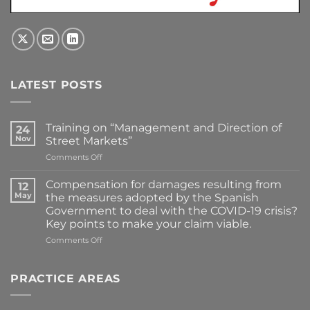
LATEST POSTS
Training on “Management and Direction of
24
Nov
Street Markets”
on
Comments Off
Training
on
Compensation for damages resulting from
12
“Management
May
the measures adopted by the Spanish
and
Government to deal with the COVID-19 crisis?
Direction
Key points to make your claim viable.
of
Street
on
Comments Off
Markets”
Compensation
for
damages
PRACTICE AREAS
resulting
from
the