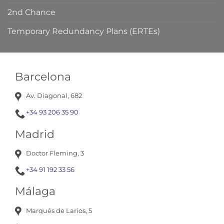
2nd Chance
Temporary Redundancy Plans (ERTEs)
Barcelona
Av. Diagonal, 682
+34 93 206 35 90
Madrid
Doctor Fleming, 3
+34 91 192 33 56
Málaga
Marqués de Larios, 5