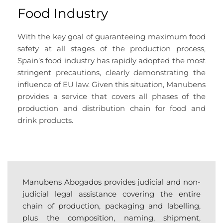
Food Industry
With the key goal of guaranteeing maximum food
safety at all stages of the production process,
Spain’s food industry has rapidly adopted the most
stringent precautions, clearly demonstrating the
influence of EU law. Given this situation, Manubens
provides a service that covers all phases of the
production and distribution chain for food and
drink products.
Manubens Abogados provides judicial and non-
judicial legal assistance covering the entire
chain of production, packaging and labelling,
plus the composition, naming, shipment,