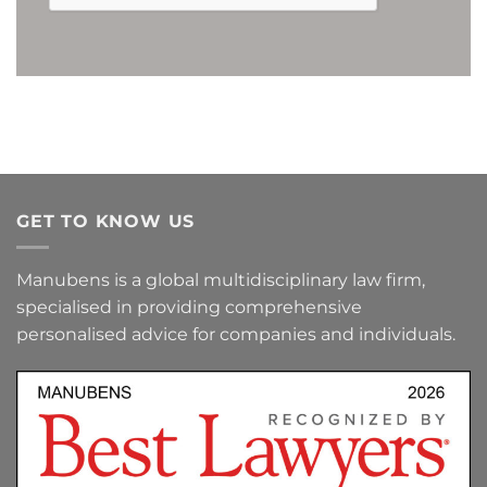
Furthermore, by ticking the corresponding box, you expressly consent to (i)
the processing of your personal data for the purpose of receiving commercial
or advertising communications, or promotional offers, relating to this
Company, or to products or services offered by it, as well as to (ii) the receipt of
such communications by e-mail or by any other equivalent electronic means.
You may revoke the above consents at any time, as well as exercise your rights
of access, rectification, erasure or objection, by sending a letter to the
Company's registered office at Avenida Diagonal nº 682, 3ª Planta, 08034,
Barcelona (Spain), or by sending an e-mail to the following address:
lopd@manubens.com
.
GET TO KNOW US
Manubens is a global multidisciplinary law firm,
specialised in providing comprehensive
personalised advice for companies and individuals.