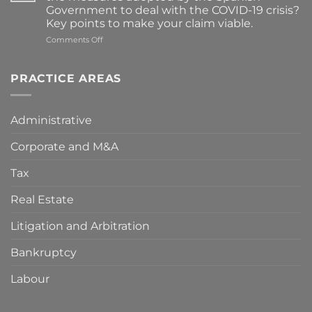
and
Government to deal with the COVID-19 crisis?
Direction
Key points to make your claim viable.
of
Street
on
Comments Off
Markets”
Compensation
for
damages
PRACTICE AREAS
resulting
from
the
Administrative
measures
adopted
Corporate and M&A
by
the
Spanish
Tax
Government
to
Real Estate
deal
with
Litigation and Arbitration
the
COVID-
Bankruptcy
19
crisis?
Key
Labour
points
to
make