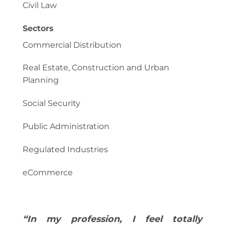
Civil Law
Sectors
Commercial Distribution
Real Estate, Construction and Urban
Planning
Social Security
Public Administration
Regulated Industries
eCommerce
“In my profession, I feel totally