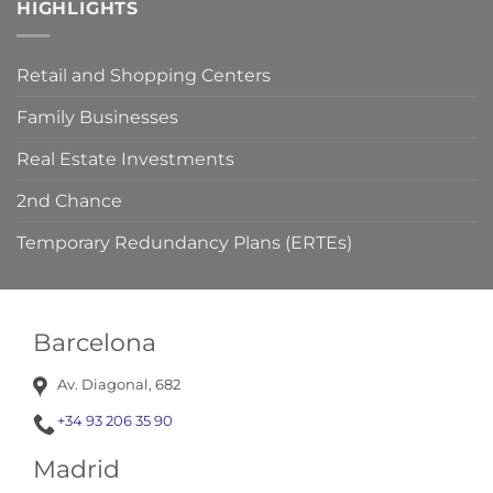
HIGHLIGHTS
your
claim
viable.
Retail and Shopping Centers
Family Businesses
Real Estate Investments
2nd Chance
Temporary Redundancy Plans (ERTEs)
Barcelona
Av. Diagonal, 682
+34 93 206 35 90
Madrid