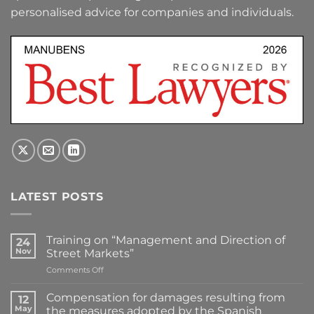
personalised advice for companies and individuals.
LATEST POSTS
Training on “Management and Direction of
24
Nov
Street Markets”
on
Comments Off
Training
on
Compensation for damages resulting from
12
“Management
May
the measures adopted by the Spanish