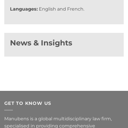
Languages:
English and French.
News & Insights
GET TO KNOW US
Manubens is a global multidisciplinary law firm,
specialised in providing comprehensive