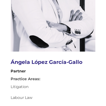
Ángela López García-Gallo
Partner
Practice Areas:
Litigation
Labour Law