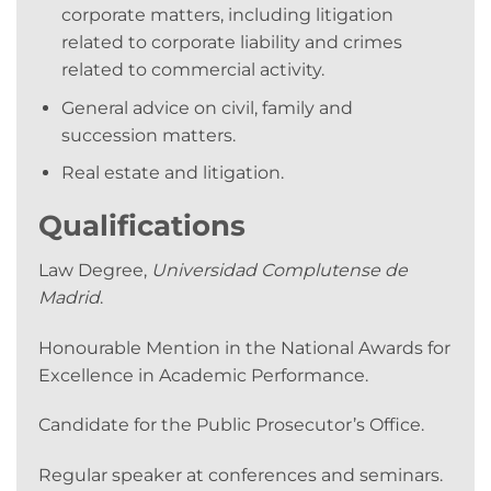
corporate matters, including litigation
related to corporate liability and crimes
related to commercial activity.
General advice on civil, family and
succession matters.
Real estate and litigation.
Qualifications
Law Degree,
Universidad Complutense de
Madrid
.
Honourable Mention in the National Awards for
Excellence in Academic Performance.
Candidate for the Public Prosecutor’s Office.
Regular speaker at conferences and seminars.