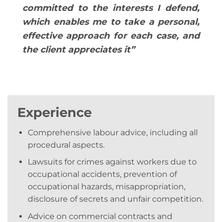
committed to the interests I defend,
which enables me to take a personal,
effective approach for each case, and
the client appreciates ​​it”
Experience
Comprehensive labour advice, including all
procedural aspects.
Lawsuits for crimes against workers due to
occupational accidents, prevention of
occupational hazards, misappropriation,
disclosure of secrets and unfair competition.
Advice on commercial contracts and