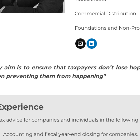
Commercial Distribution
Foundations and Non-Prof
 aim is to ensure that taxpayers don’t lose ho
n preventing them from happening”
Experience
ax advice for companies and individuals in the following 
Accounting and fiscal year-end closing for companies.