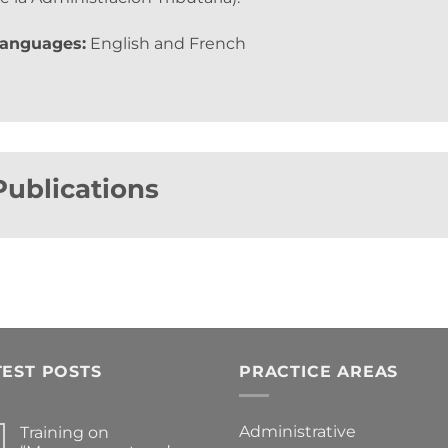
anguages:
English and French
Publications
TEST POSTS
PRACTICE AREAS
Administrative
Training on