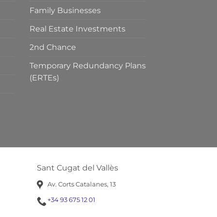
Family Businesses
Real Estate Investments
2nd Chance
Temporary Redundancy Plans
(ERTEs)
Sant Cugat del Vallès
Av. Corts Catalanes, 13
+34 93 675 12 01