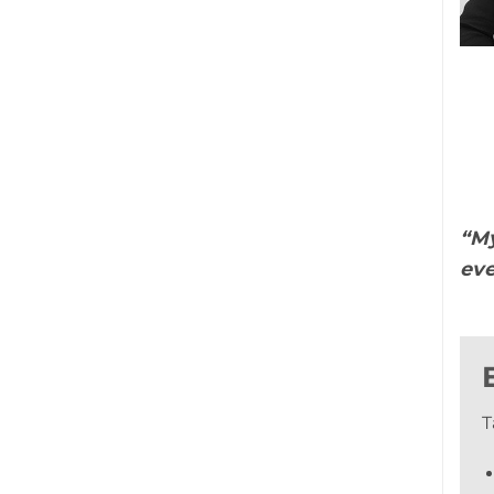
“My
eve
T