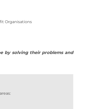
it Organisations
pe by solving their problems and
areas: