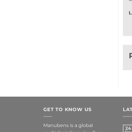
L
GET TO KNOW US
LA
Manubens is a global
24