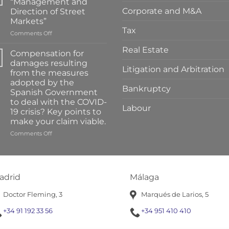
“Management and
Corporate and M&A
Direction of Street
Markets”
Tax
on
Comments Off
Training
Real Estate
on
Compensation for
“Management
damages resulting
and
Litigation and Arbitration
from the measures
Direction
adopted by the
of
Bankruptcy
Spanish Government
Street
to deal with the COVID-
Markets”
Labour
19 crisis? Key points to
make your claim viable.
on
Comments Off
Compensation
for
damages
resulting
adrid
Málaga
from
the
Doctor Fleming, 3
Marqués de Larios, 5
measures
adopted
+34 91 192 33 56
+34 951 410 410
by
the
Spanish