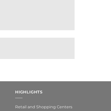
HIGHLIGHTS
Retail and Shopping Centers