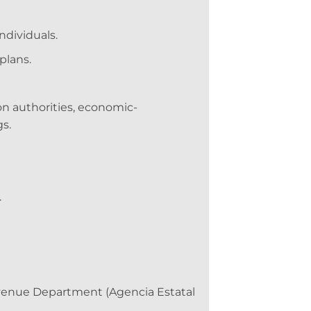
ndividuals.
plans.
on authorities, economic-
s.
.
evenue Department (Agencia Estatal