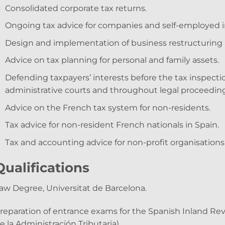
Consolidated corporate tax returns.
Ongoing tax advice for companies and self-employed i
Design and implementation of business restructuring 
Advice on tax planning for personal and family assets.
Defending taxpayers’ interests before the tax inspecti
administrative courts and throughout legal proceeding
Advice on the French tax system for non-residents.
Tax advice for non-resident French nationals in Spain.
Tax and accounting advice for non-profit organisations
Qualifications
aw Degree, Universitat de Barcelona.
reparation of entrance exams for the Spanish Inland R
e la Administración Tributaria).