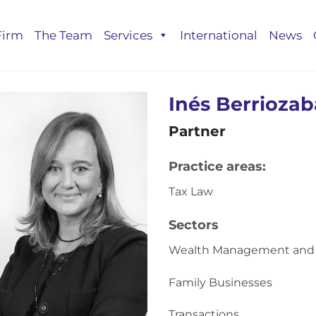
Firm
The Team
Services
International
News
Inés Berrioza
Partner
Practice areas:
Tax Law
Sectors
Wealth Management and 
Family Businesses
Transactions