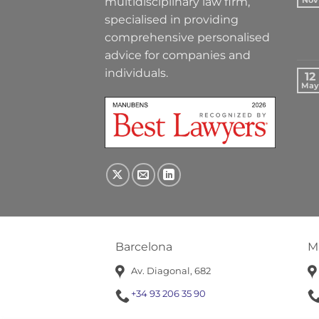
multidisciplinary law firm,
Nov
specialised in providing
comprehensive personalised
advice for companies and
individuals.
12
May
Barcelona
M
Av. Diagonal, 682
+34 93 206 35 90