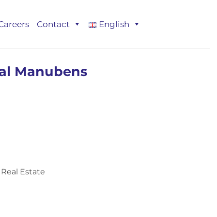
Careers
Contact
English
bal Manubens
Real Estate